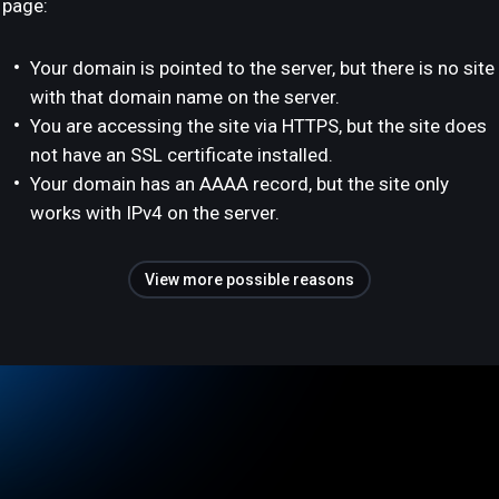
page:
Your domain is pointed to the server, but there is no site
with that domain name on the server.
You are accessing the site via HTTPS, but the site does
not have an SSL certificate installed.
Your domain has an AAAA record, but the site only
works with IPv4 on the server.
View more possible reasons