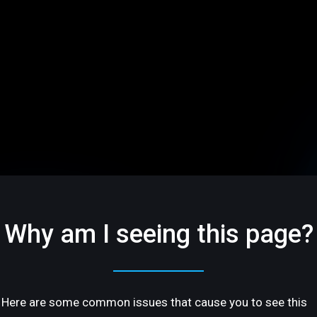
Why am I seeing this page?
Here are some common issues that cause you to see this