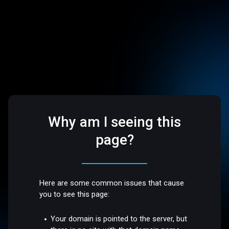
Why am I seeing this
page?
Here are some common issues that cause
you to see this page:
Your domain is pointed to the server, but