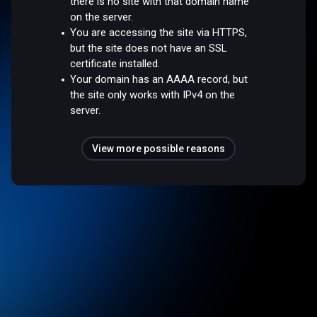
there is no site with that domain name
on the server.
You are accessing the site via HTTPS,
but the site does not have an SSL
certificate installed.
Your domain has an AAAA record, but
the site only works with IPv4 on the
server.
View more possible reasons