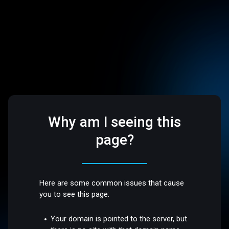
Why am I seeing this
page?
Here are some common issues that cause
you to see this page:
Your domain is pointed to the server, but