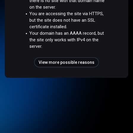
there is no site with that domain name
on the server.
You are accessing the site via HTTPS,
but the site does not have an SSL
certificate installed.
Your domain has an AAAA record, but
the site only works with IPv4 on the
server.
View more possible reasons