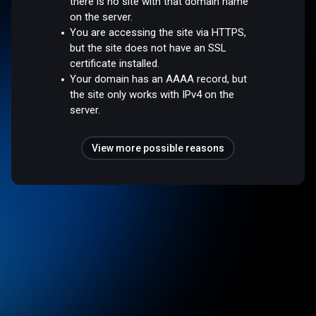
there is no site with that domain name
on the server.
You are accessing the site via HTTPS,
but the site does not have an SSL
certificate installed.
Your domain has an AAAA record, but
the site only works with IPv4 on the
server.
View more possible reasons