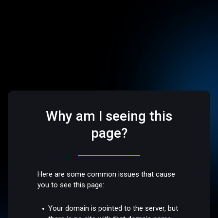
Why am I seeing this
page?
Here are some common issues that cause
you to see this page:
Your domain is pointed to the server, but