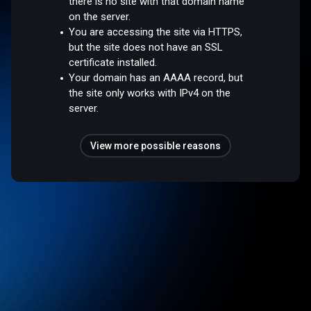
there is no site with that domain name
on the server.
You are accessing the site via HTTPS,
but the site does not have an SSL
certificate installed.
Your domain has an AAAA record, but
the site only works with IPv4 on the
server.
View more possible reasons