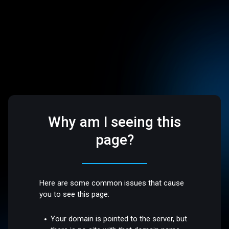
Why am I seeing this
page?
Here are some common issues that cause
you to see this page:
Your domain is pointed to the server, but